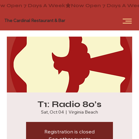
The Cardinal Restaurant & Bar
T1: Radio 80’s
Sat, Oct 04
  |  
Virginia Beach
Registration is closed