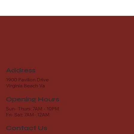
Address
1900 Pavilion Drive
Virginia Beach Va
Opening Hours
Sun- Thurs: 7AM - 10PM
Fri- Sat: 7AM- 12AM
Contact Us