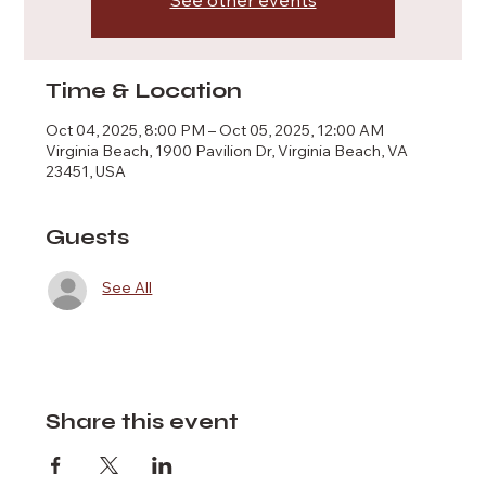
See other events
Time & Location
Oct 04, 2025, 8:00 PM – Oct 05, 2025, 12:00 AM
Virginia Beach, 1900 Pavilion Dr, Virginia Beach, VA
23451, USA
Guests
See All
Share this event