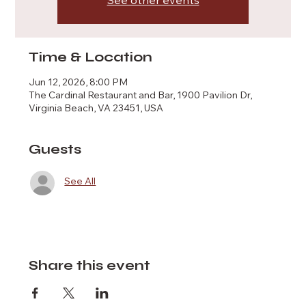
See other events
Time & Location
Jun 12, 2026, 8:00 PM
The Cardinal Restaurant and Bar, 1900 Pavilion Dr,
Virginia Beach, VA 23451, USA
Guests
See All
Share this event