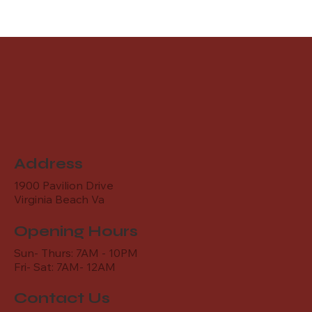
Address
1900 Pavilion Drive
Virginia Beach Va
Opening Hours
Sun- Thurs: 7AM - 10PM
Fri- Sat: 7AM- 12AM
Contact Us