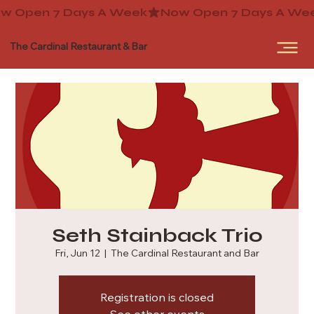
The Cardinal Restaurant & Bar
Seth Stainback Trio
Fri, Jun 12
  |  
The Cardinal Restaurant and Bar
Registration is closed