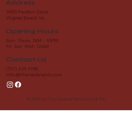
Address
1900 Pavilion Drive
Virginia Beach Va
Opening Hours
Sun- Thurs: 7AM - 10PM
Fri- Sat: 7AM- 12AM
Contact Us
(757) 425-1198,
Info@thecardinalvb.com
© 2025 by The Cardinal Restaurant & Bar