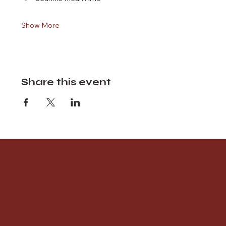
Show More
Share this event