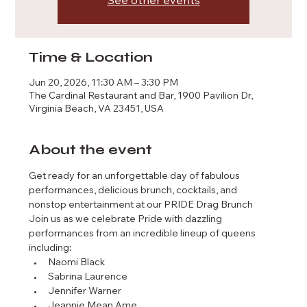
See other events
Time & Location
Jun 20, 2026, 11:30 AM – 3:30 PM
The Cardinal Restaurant and Bar, 1900 Pavilion Dr,
Virginia Beach, VA 23451, USA
About the event
Get ready for an unforgettable day of fabulous 
performances, delicious brunch, cocktails, and 
nonstop entertainment at our PRIDE Drag Brunch
Join us as we celebrate Pride with dazzling 
performances from an incredible lineup of queens 
including:
Naomi Black
Sabrina Laurence
Jennifer Warner
Jeannie Mean Ame