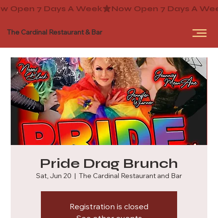
The Cardinal Restaurant & Bar
Pride Drag Brunch
Sat, Jun 20
  |  
The Cardinal Restaurant and Bar
Registration is closed