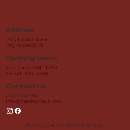
Address
1900 Pavilion Drive
Virginia Beach Va
Opening Hours
Sun- Thurs: 7AM - 10PM
Fri- Sat: 7AM- 12AM
Contact Us
(757) 425-1198,
Info@thecardinalvb.com
© 2025 by The Cardinal Restaurant & Bar