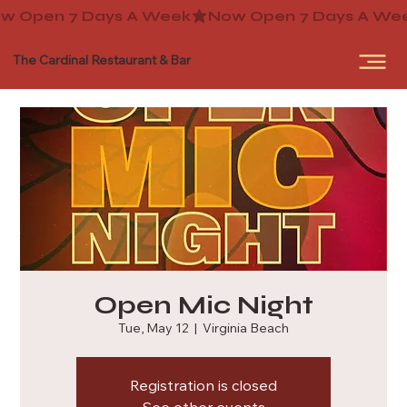
The Cardinal Restaurant & Bar
Open Mic Night
Tue, May 12
  |  
Virginia Beach
Registration is closed