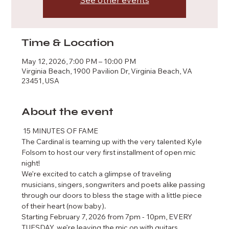
See other events
Time & Location
May 12, 2026, 7:00 PM – 10:00 PM
Virginia Beach, 1900 Pavilion Dr, Virginia Beach, VA
23451, USA
About the event
 15 MINUTES OF FAME  
The Cardinal is teaming up with the very talented Kyle 
Folsom to host our very first installment of open mic 
night!
We’re excited to catch a glimpse of traveling 
musicians, singers, songwriters and poets alike passing 
through our doors to bless the stage with a little piece 
of their heart (now baby). 
Starting February 7, 2026 from 7pm - 10pm, EVERY 
TUESDAY, we’re leaving the mic on with guitars 