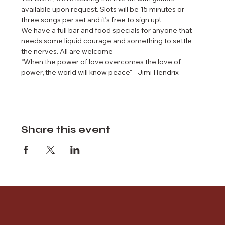
available upon request. Slots will be 15 minutes or 
three songs per set and it’s free to sign up!
We have a full bar and food specials for anyone that 
needs some liquid courage and something to settle 
the nerves. All are welcome 
“When the power of love overcomes the love of 
power, the world will know peace” - Jimi Hendrix
Share this event