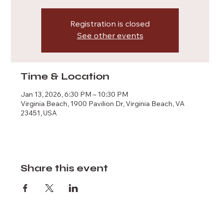
Registration is closed
See other events
Time & Location
Jan 13, 2026, 6:30 PM – 10:30 PM
Virginia Beach, 1900 Pavilion Dr, Virginia Beach, VA
23451, USA
Share this event