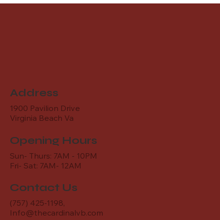
Address
1900 Pavilion Drive
Virginia Beach Va
Opening Hours
Sun- Thurs: 7AM - 10PM
Fri- Sat: 7AM- 12AM
Contact Us
(757) 425-1198,
Info@thecardinalvb.com