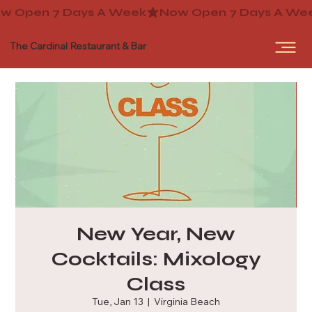
The Cardinal Restaurant & Bar
New Year, New
Cocktails: Mixology
Class
Tue, Jan 13
  |  
Virginia Beach