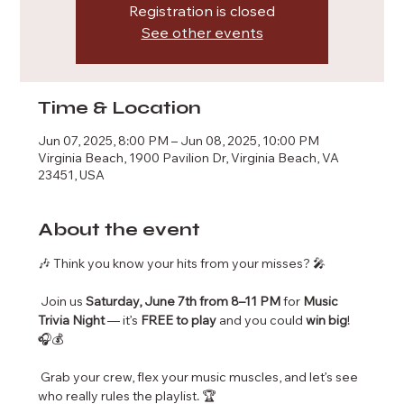
Registration is closed
See other events
Time & Location
Jun 07, 2025, 8:00 PM – Jun 08, 2025, 10:00 PM
Virginia Beach, 1900 Pavilion Dr, Virginia Beach, VA
23451, USA
About the event
🎶 Think you know your hits from your misses? 🎤
 Join us 
Saturday, June 7th from 8–11 PM
 for 
Music 
Trivia Night
 — it’s 
FREE to play
 and you could 
win big
! 
🎧💰
 Grab your crew, flex your music muscles, and let’s see 
who really rules the playlist. 🏆