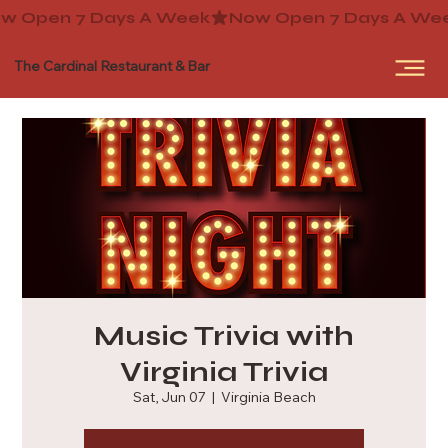
The Cardinal Restaurant & Bar
Music Trivia with
Virginia Trivia
Sat, Jun 07
  |  
Virginia Beach