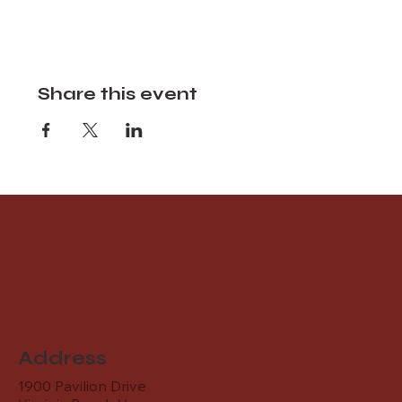
Share this event
Address
1900 Pavilion Drive