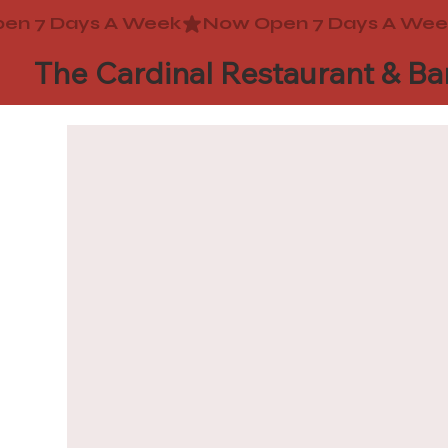
The Cardinal Restaurant & Ba