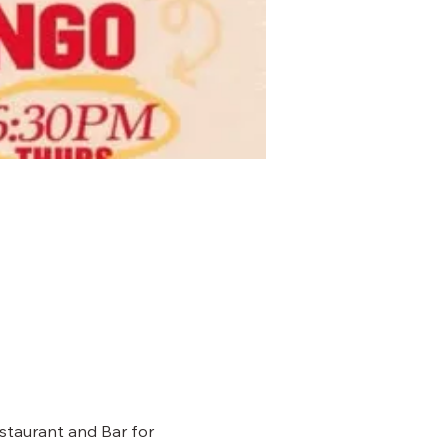
staurant and Bar for 