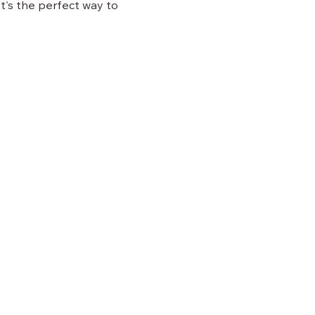
 It's the perfect way to 