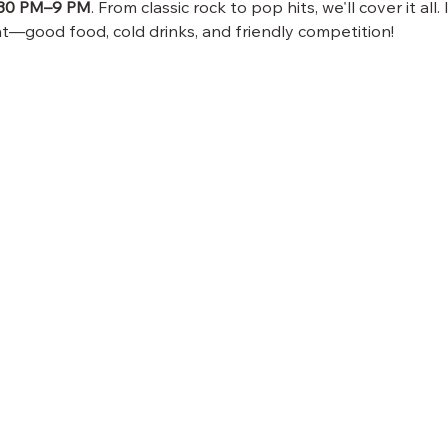
:30 PM–9 PM
. From classic rock to pop hits, we'll cover it all.
—good food, cold drinks, and friendly competition!