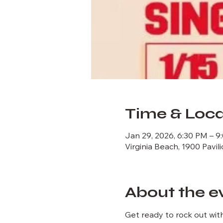
Time & Loca
Jan 29, 2026, 6:30 PM – 9
Virginia Beach, 1900 Pavil
About the e
Get ready to rock out with