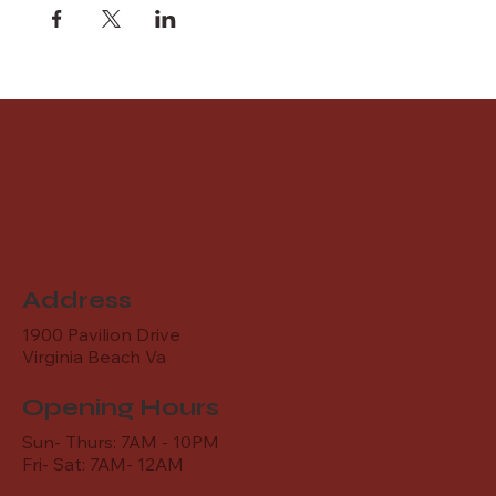
Address
1900 Pavilion Drive
Virginia Beach Va
Opening Hours
Sun- Thurs: 7AM - 10PM
Fri- Sat: 7AM- 12AM