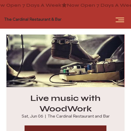
The Cardinal Restaurant & Bar
Live music with
WoodWork
Sat, Jun 06
  |  
The Cardinal Restaurant and Bar