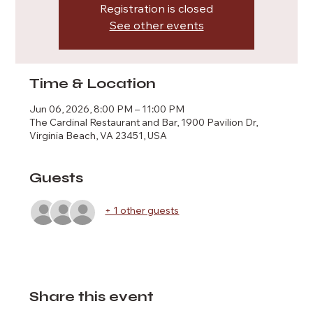
Registration is closed
See other events
Time & Location
Jun 06, 2026, 8:00 PM – 11:00 PM
The Cardinal Restaurant and Bar, 1900 Pavilion Dr,
Virginia Beach, VA 23451, USA
Guests
+ 1 other guests
Share this event