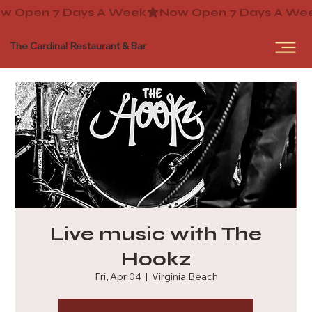
The Cardinal Restaurant & Bar
Live music with The
Hookz
Fri, Apr 04
  |  
Virginia Beach