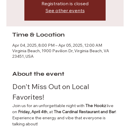
Registration is closed
See other events
Time & Location
Apr 04, 2025, 8:00 PM – Apr 05, 2025, 12:00 AM
Virginia Beach, 1900 Pavilion Dr, Virginia Beach, VA
23451, USA
About the event
Don't Miss Out on Local 
Favorites!
Join us for an unforgettable night with 
The Hookz
 live 
on 
Friday, April 4th
, at 
The Cardinal Restaurant and Bar
!
Experience the energy and vibe that everyone is 
talking about!