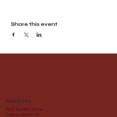
Share this event
Address
1900 Pavilion Drive
Virginia Beach Va